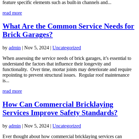
feature specific elements such as built-in channels and...
read more
What Are the Common Service Needs for
Brick Garages?
by
admin
|
Nov 5, 2024
|
Uncategorized
When assessing the service needs of brick garages, it’s essential to
understand the factors that influence their longevity and
functionality. Over time, mortar joints may deteriorate and require
repointing to prevent structural issues. Regular roof maintenance
is...
read more
How Can Commercial Bricklaying
Services Improve Safety Standards?
by
admin
|
Nov 5, 2024
|
Uncategorized
Ever thought about how commercial bricklaying services can