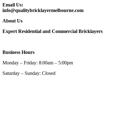
Email Us:
info@qualitybricklayermelbourne.com
About Us
Expert Residential and Commercial Bricklayers
Business Hours
Monday – Friday: 8:00am – 5:00pm
Saturday – Sunday: Closed