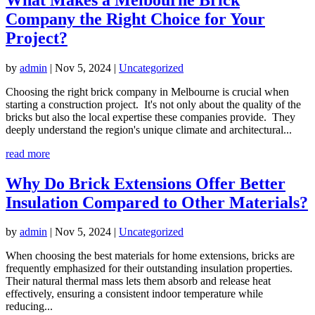
Company the Right Choice for Your
Project?
by
admin
|
Nov 5, 2024
|
Uncategorized
Choosing the right brick company in Melbourne is crucial when
starting a construction project. It's not only about the quality of the
bricks but also the local expertise these companies provide. They
deeply understand the region's unique climate and architectural...
read more
Why Do Brick Extensions Offer Better
Insulation Compared to Other Materials?
by
admin
|
Nov 5, 2024
|
Uncategorized
When choosing the best materials for home extensions, bricks are
frequently emphasized for their outstanding insulation properties.
Their natural thermal mass lets them absorb and release heat
effectively, ensuring a consistent indoor temperature while
reducing...