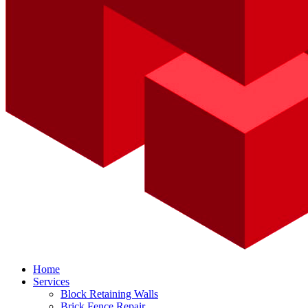
Home
Services
Block Retaining Walls
Brick Fence Repair