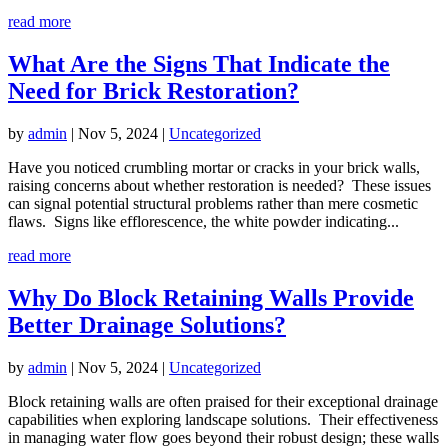
read more
What Are the Signs That Indicate the
Need for Brick Restoration?
by
admin
|
Nov 5, 2024
|
Uncategorized
Have you noticed crumbling mortar or cracks in your brick walls,
raising concerns about whether restoration is needed? These issues
can signal potential structural problems rather than mere cosmetic
flaws. Signs like efflorescence, the white powder indicating...
read more
Why Do Block Retaining Walls Provide
Better Drainage Solutions?
by
admin
|
Nov 5, 2024
|
Uncategorized
Block retaining walls are often praised for their exceptional drainage
capabilities when exploring landscape solutions. Their effectiveness
in managing water flow goes beyond their robust design; these walls