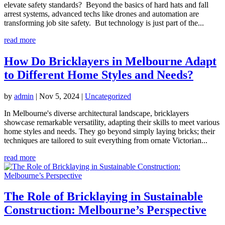
elevate safety standards? Beyond the basics of hard hats and fall
arrest systems, advanced techs like drones and automation are
transforming job site safety. But technology is just part of the...
read more
How Do Bricklayers in Melbourne Adapt
to Different Home Styles and Needs?
by
admin
|
Nov 5, 2024
|
Uncategorized
In Melbourne's diverse architectural landscape, bricklayers
showcase remarkable versatility, adapting their skills to meet various
home styles and needs. They go beyond simply laying bricks; their
techniques are tailored to suit everything from ornate Victorian...
read more
The Role of Bricklaying in Sustainable
Construction: Melbourne’s Perspective