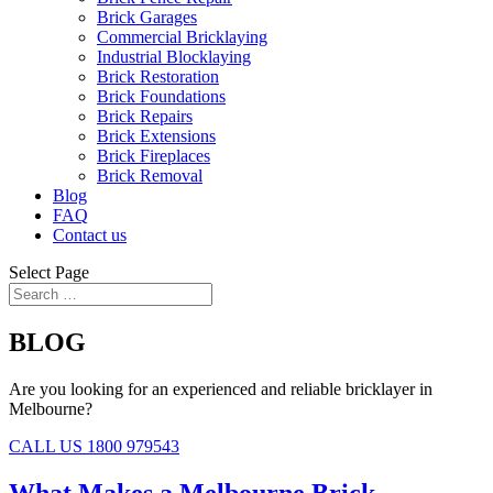
Brick Garages
Commercial Bricklaying
Industrial Blocklaying
Brick Restoration
Brick Foundations
Brick Repairs
Brick Extensions
Brick Fireplaces
Brick Removal
Blog
FAQ
Contact us
Select Page
BLOG
Are you looking for an experienced and reliable bricklayer in
Melbourne?
CALL US 1800 979543
What Makes a Melbourne Brick