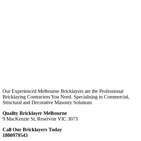
Our Experienced Melbourne Bricklayers are the Professional
Bricklaying Contractors You Need. Specialising in Commercial,
Structural and Decorative Masonry Solutions
Quality Bricklayer Melbourne
9 MacKenzie St, Reservoir VIC 3073
Call Our Bricklayers Today
1800979543