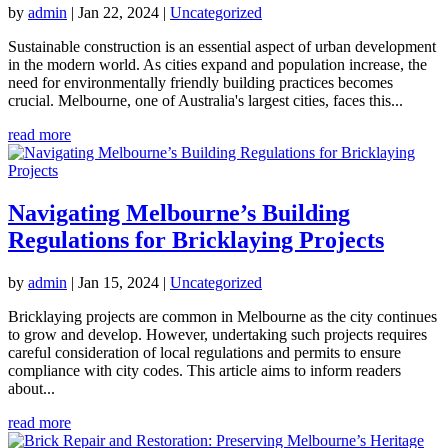
by
admin
|
Jan 22, 2024
|
Uncategorized
Sustainable construction is an essential aspect of urban development
in the modern world. As cities expand and population increase, the
need for environmentally friendly building practices becomes
crucial. Melbourne, one of Australia's largest cities, faces this...
read more
Navigating Melbourne’s Building
Regulations for Bricklaying Projects
by
admin
|
Jan 15, 2024
|
Uncategorized
Bricklaying projects are common in Melbourne as the city continues
to grow and develop. However, undertaking such projects requires
careful consideration of local regulations and permits to ensure
compliance with city codes. This article aims to inform readers
about...
read more