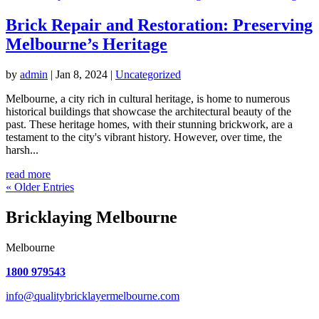
Brick Repair and Restoration: Preserving
Melbourne’s Heritage
by
admin
|
Jan 8, 2024
|
Uncategorized
Melbourne, a city rich in cultural heritage, is home to numerous
historical buildings that showcase the architectural beauty of the
past. These heritage homes, with their stunning brickwork, are a
testament to the city's vibrant history. However, over time, the
harsh...
read more
« Older Entries
Bricklaying Melbourne
Melbourne
1800 979543
info@qualitybricklayermelbourne.com