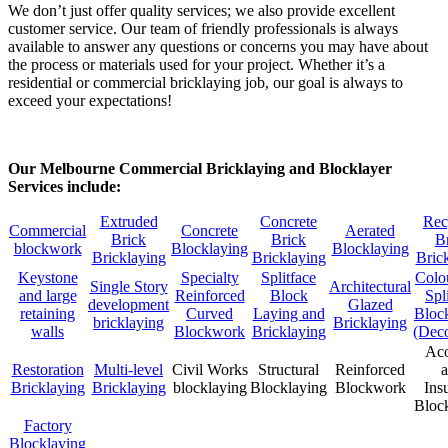
We don’t just offer quality services; we also provide excellent
customer service. Our team of friendly professionals is always
available to answer any questions or concerns you may have about
the process or materials used for your project. Whether it’s a
residential or commercial bricklaying job, our goal is always to
exceed your expectations!
Our Melbourne Commercial Bricklaying and Blocklayer
Services include:
Extruded
Concrete
Rec
Commercial
Concrete
Aerated
Brick
Brick
B
blockwork
Blocklaying
Blocklaying
Bricklaying
Bricklaying
Bric
Keystone
Specialty
Splitface
Colo
Single Story
Architectural
and large
Reinforced
Block
Spl
development
Glazed
retaining
Curved
Laying and
Bloc
bricklaying
Bricklaying
walls
Blockwork
Bricklaying
(Deco
Aco
Restoration
Multi-level
Civil Works
Structural
Reinforced
Bricklaying
Bricklaying
blocklaying
Blocklaying
Blockwork
Ins
Bloc
Factory
Blocklaying