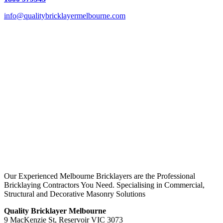
info@qualitybricklayermelbourne.com
Our Experienced Melbourne Bricklayers are the Professional
Bricklaying Contractors You Need. Specialising in Commercial,
Structural and Decorative Masonry Solutions
Quality Bricklayer Melbourne
9 MacKenzie St, Reservoir VIC 3073