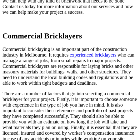
we can help with any kind of brickwork that needs to be done.
Contact us today for more information about our services and how
we can help make your project a success.
Commercial Bricklayers
Commercial bricklaying is an important part of the construction
industry in Melbourne. It requires
experienced bricklayers
who can
manage a range of jobs, from small repairs to major projects.
Commercial bricklayers are responsible for laying bricks and other
masonry materials for buildings, walls, and other structures. They
need to understand the local building codes and regulations and be
able to work within tight budgets and deadlines.
There are a number of factors that go into selecting a commercial
bricklayer for your project. Firstly, it is important to choose someone
with experience in the type of job you have in mind. It is also
important to consider their references and portfolio of past projects
they have completed successfully. They should also be able to
provide you with an estimate on how long the job will take and
what materials they plan on using. Finally, it is essential that they are
licensed, insured and covered by worker’s compensation insurance
in case of any accidents or injuries while working on your site.