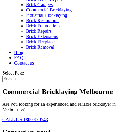
Brick Garages
Commercial Bricklaying
Industrial Blocklaying
Brick Restoration
Brick Foundations
Brick Repairs
Brick Extensions
Brick Fireplaces
Brick Removal
Blog
FAQ
Contact us
Select Page
Commercial Bricklaying Melbourne
Are you looking for an experienced and reliable bricklayer in
Melbourne?
CALL US 1800 979543
Contact us now!