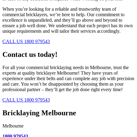
When you’re looking for a reliable and trustworthy team of
commercial bricklayers, we’re here to help. Our commitment to
excellence is unparalleled, and they’ll go above and beyond to
ensure a job well done. We understand that each project has its own
unique requirements and will tailor their services accordingly.
CALL US 1800 979543
Contact us today!
For all your commercial bricklaying needs in Melbourne, trust the
experts at quality bricklayer Melbourne! They have years of
experience under their belts and can complete any job with precision
and care. You won’t be disappointed by choosing them as your
professional partner – they’ll get the job done right every time!
CALL US 1800 979543
Bricklaying Melbourne
Melbourne
1800 979543