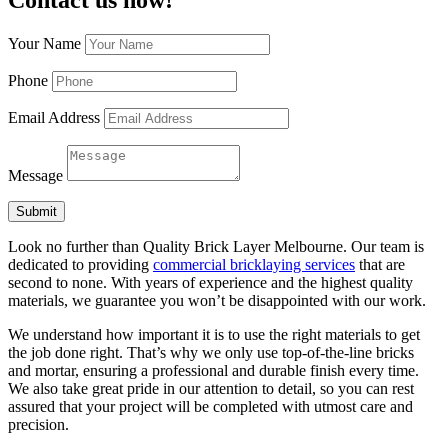
Your Name
Phone
Email Address
Message
Submit
Look no further than Quality Brick Layer Melbourne. Our team is
dedicated to providing
commercial bricklaying services
that are
second to none. With years of experience and the highest quality
materials, we guarantee you won’t be disappointed with our work.
We understand how important it is to use the right materials to get
the job done right. That’s why we only use top-of-the-line bricks
and mortar, ensuring a professional and durable finish every time.
We also take great pride in our attention to detail, so you can rest
assured that your project will be completed with utmost care and
precision.