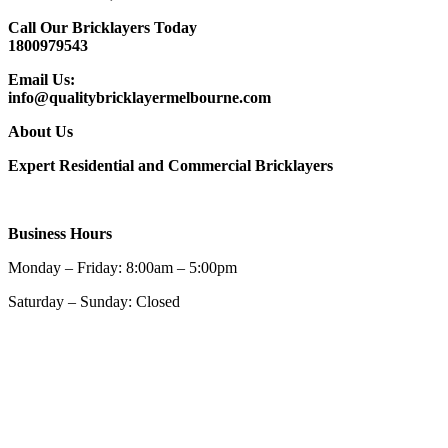
Call Our Bricklayers Today
1800979543
Email Us:
info@qualitybricklayermelbourne.com
About Us
Expert Residential and Commercial Bricklayers
Business Hours
Monday – Friday: 8:00am – 5:00pm
Saturday – Sunday: Closed