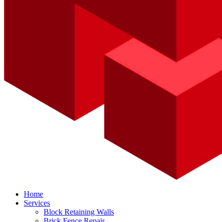
Home
Services
Block Retaining Walls
Brick Fence Repair