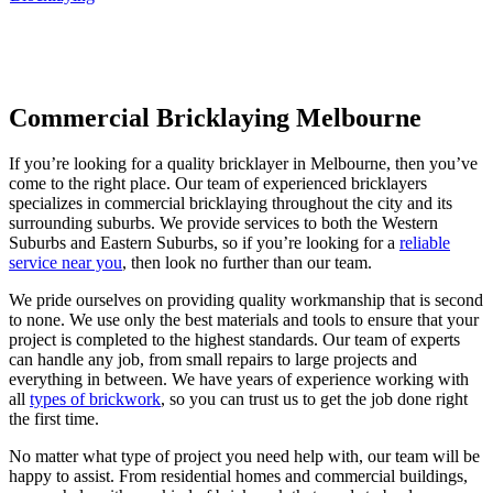
Commercial Bricklaying Melbourne
If you’re looking for a quality bricklayer in Melbourne, then you’ve
come to the right place. Our team of experienced bricklayers
specializes in commercial bricklaying throughout the city and its
surrounding suburbs. We provide services to both the Western
Suburbs and Eastern Suburbs, so if you’re looking for a
reliable
service near you
, then look no further than our team.
We pride ourselves on providing quality workmanship that is second
to none. We use only the best materials and tools to ensure that your
project is completed to the highest standards. Our team of experts
can handle any job, from small repairs to large projects and
everything in between. We have years of experience working with
all
types of brickwork
, so you can trust us to get the job done right
the first time.
No matter what type of project you need help with, our team will be
happy to assist. From residential homes and commercial buildings,