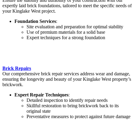
Ensure the stability and durability of your construction with our
expertly laid brick foundations, tailored to meet the specific needs of
your Kinglake West project.
Foundation Services
:
Site evaluation and preparation for optimal stability
Use of premium materials for a solid base
Expert techniques for a strong foundation
Brick Repairs
Our comprehensive brick repair services address wear and damage,
ensuring the longevity and beauty of your Kinglake West property’s
brickwork.
Expert Repair Techniques
:
Detailed inspection to identify repair needs
Skillful restoration to bring brickwork back to its
original state
Preventative measures to protect against future damage