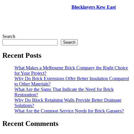
Blocklayers Kew East
Search
Search
Recent Posts
What Makes a Melbourne Brick Company the Right Choice
for Your Project?
Why Do Brick Extensions Offer Better Insulation Compared
to Other Materials?
What Are the Signs That Indicate the Need for Brick
Restoration?
Why Do Block Retaining Walls Provide Better Drainage
Solutions?
What Are the Common Service Needs for Brick Garages?
Recent Comments