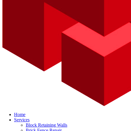
Home
Services
Block Retaining Walls
Brick Fence Repair