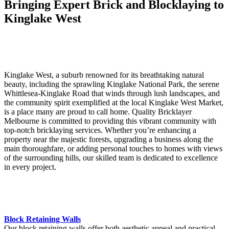
Bringing Expert Brick and Blocklaying to
Kinglake West
Kinglake West, a suburb renowned for its breathtaking natural
beauty, including the sprawling Kinglake National Park, the serene
Whittlesea-Kinglake Road that winds through lush landscapes, and
the community spirit exemplified at the local Kinglake West Market,
is a place many are proud to call home. Quality Bricklayer
Melbourne is committed to providing this vibrant community with
top-notch bricklaying services. Whether you’re enhancing a
property near the majestic forests, upgrading a business along the
main thoroughfare, or adding personal touches to homes with views
of the surrounding hills, our skilled team is dedicated to excellence
in every project.
Block Retaining Walls
Our block retaining walls offer both aesthetic appeal and practical