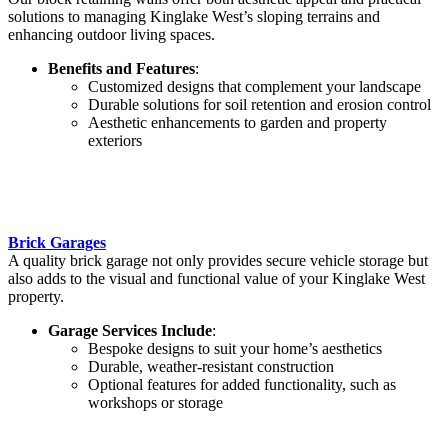
solutions to managing Kinglake West’s sloping terrains and
enhancing outdoor living spaces.
Benefits and Features
:
Customized designs that complement your landscape
Durable solutions for soil retention and erosion control
Aesthetic enhancements to garden and property
exteriors
Brick Garages
A quality brick garage not only provides secure vehicle storage but
also adds to the visual and functional value of your Kinglake West
property.
Garage Services Include
:
Bespoke designs to suit your home’s aesthetics
Durable, weather-resistant construction
Optional features for added functionality, such as
workshops or storage