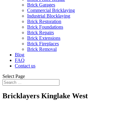
Brick Garages
Commercial Bricklaying
Industrial Blocklaying
Brick Restoration
Brick Foundations
Brick Repairs
Brick Extensions
Brick Fireplaces
Brick Removal
Blog
FAQ
Contact us
Select Page
Bricklayers Kinglake West