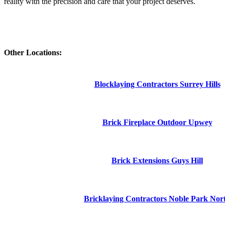
reality with the precision and care that your project deserves.
Other Locations:
Blocklaying Contractors Surrey Hills
Brick Fireplace Outdoor Upwey
Brick Extensions Guys Hill
Bricklaying Contractors Noble Park Nor