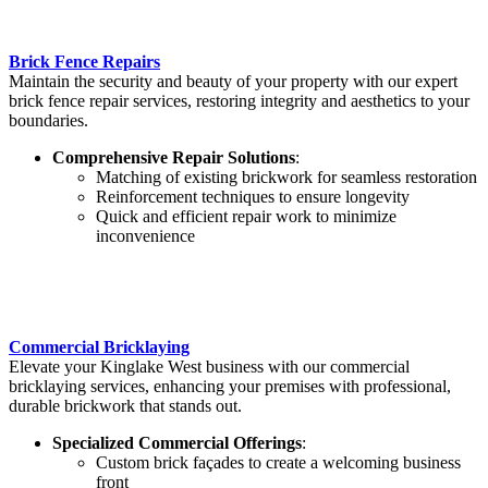
Brick Fence Repairs
Maintain the security and beauty of your property with our expert
brick fence repair services, restoring integrity and aesthetics to your
boundaries.
Comprehensive Repair Solutions
:
Matching of existing brickwork for seamless restoration
Reinforcement techniques to ensure longevity
Quick and efficient repair work to minimize
inconvenience
Commercial Bricklaying
Elevate your Kinglake West business with our commercial
bricklaying services, enhancing your premises with professional,
durable brickwork that stands out.
Specialized Commercial Offerings
:
Custom brick façades to create a welcoming business
front