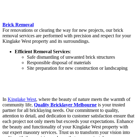
Brick Removal
For renovations or clearing the way for new projects, our brick
removal services are performed with precision and respect for your
Kinglake West property and its surroundings.
Efficient Removal Services
:
Safe dismantling of unwanted brick structures
Responsible disposal of materials
Site preparation for new construction or landscaping
In
Kinglake West
, where the beauty of nature meets the warmth of
community life,
Quality Bricklayer Melbourne
is your trusted
partner for all bricklaying needs. Our commitment to quality,
attention to detail, and dedication to customer satisfaction ensure that
each project not only meets but exceeds your expectations. Enhance
the beauty and functionality of your Kinglake West property with
our expert masonry services. Trust us to transform your vision into