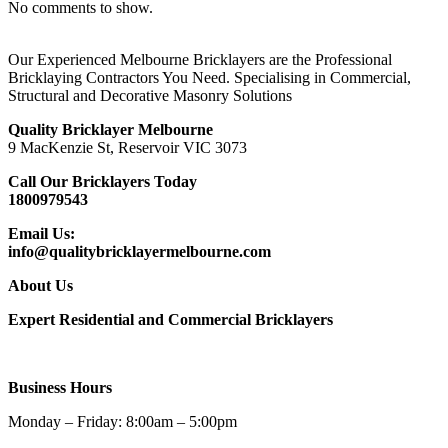
No comments to show.
Our Experienced Melbourne Bricklayers are the Professional
Bricklaying Contractors You Need. Specialising in Commercial,
Structural and Decorative Masonry Solutions
Quality Bricklayer Melbourne
9 MacKenzie St, Reservoir VIC 3073
Call Our Bricklayers Today
1800979543
Email Us:
info@qualitybricklayermelbourne.com
About Us
Expert Residential and Commercial Bricklayers
Business Hours
Monday – Friday: 8:00am – 5:00pm