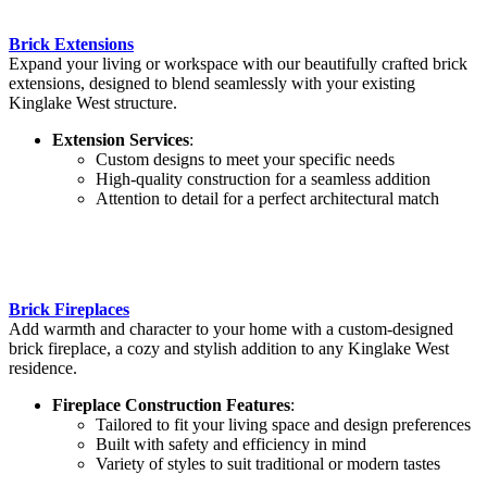
Brick Extensions
Expand your living or workspace with our beautifully crafted brick
extensions, designed to blend seamlessly with your existing
Kinglake West structure.
Extension Services
:
Custom designs to meet your specific needs
High-quality construction for a seamless addition
Attention to detail for a perfect architectural match
Brick Fireplaces
Add warmth and character to your home with a custom-designed
brick fireplace, a cozy and stylish addition to any Kinglake West
residence.
Fireplace Construction Features
:
Tailored to fit your living space and design preferences
Built with safety and efficiency in mind
Variety of styles to suit traditional or modern tastes