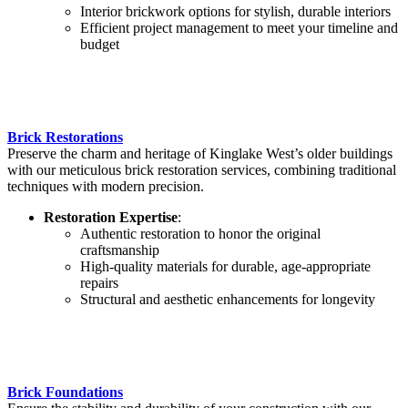
Interior brickwork options for stylish, durable interiors
Efficient project management to meet your timeline and
budget
Brick Restorations
Preserve the charm and heritage of Kinglake West’s older buildings
with our meticulous brick restoration services, combining traditional
techniques with modern precision.
Restoration Expertise
:
Authentic restoration to honor the original
craftsmanship
High-quality materials for durable, age-appropriate
repairs
Structural and aesthetic enhancements for longevity
Brick Foundations