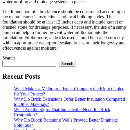
waterproofing and drainage systems in place.
The foundation of a brick fence should be constructed according to
the manufacturer’s instructions and local building codes. The
foundation should be at least 12 inches deep and include gravel or
crushed stone for drainage purposes. If necessary, the use of a sump
pump can help to further prevent water infiltration into the
foundation. Furthermore, all bricks used should be sealed correctly
with an appropriate waterproof sealant to ensure their longevity and
effectiveness against moisture.
Search
Search
Recent Posts
What Makes a Melbourne Brick Company the Right Choice
for Your Project?
Why Do Brick Extensions Offer Better Insulation Compared
to Other Materials?
What Are the Signs That Indicate the Need for Brick
Restoration?
Why Do Block Retaining Walls Provide Better Drainage
Solutions?