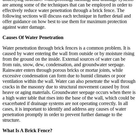
are among some of the techniques that can be employed in order to
effectively reduce water penetration through a brick fence. The
following sections will discuss each technique in further detail and
offer guidance on how best to use them for maximum protection
against water damage.
Causes Of Water Penetration
Water penetration through brick fences is a common problem. It is
caused by water entering the wall from outside or by moisture rising
from the ground on the inside. External sources of water can be
from rain, snow, dew, condensation, and groundwater seepage.
Rainwater enters through porous bricks or mortar joints, while
excessive condensation can form due to humid climates or poor
ventilation within the wall. Water can also penetrate the wall through
cracks in the masonry due to structural movement caused by frost
heave or aging materials. Groundwater seepage occurs when there is
a high water table that rises into the base of the wall, which could be
exacerbated if drainage systems are not operating correctly. In all
cases, it is important to identify and address any causes of water
penetration promptly in order to prevent further damage to the
structure.
What Is A Brick Fence?