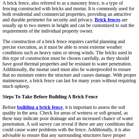
A brick fence, also referred to as a masonry fence, is a type of
fencing constructed with bricks and mortar. It is commonly used for
both residential and commercial properties, providing an attractive
and durable perimeter for security and privacy.
Brick fences
are
usually up to two meters in height and can be customized to suit the
requirements of the individual property owner.
The construction of a brick fence requires careful planning and
precise execution, as it must be able to resist extreme weather
conditions such as heavy rains or strong winds. The bricks used in
this type of construction must be chosen carefully, as they should
have good thermal properties and be resistant to water penetration.
Additionally, the mortar used must also be waterproofed to ensure
that no moisture enters the structure and causes damage. With proper
maintenance, a brick fence can last for many years without requiring
much upkeep.
Steps To Take Before Building A Brick Fence
Before
building a brick fence
, it is important to assess the soil
quality in the area. Check for areas of wetness or soft ground, as
these may indicate poor drainage and an increased chance of water
penetration. A soil survey can reveal if there are any conditions that
could cause water problems with the fence. Additionally, it is also
advisable to ensure that any surrounding structures have proper