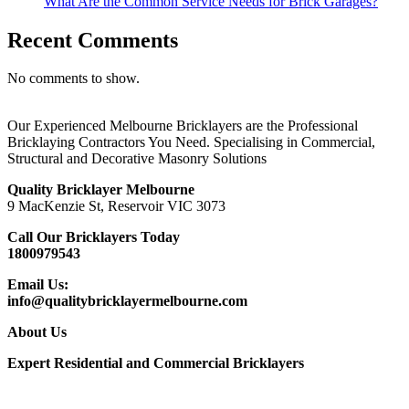
What Are the Common Service Needs for Brick Garages?
Recent Comments
No comments to show.
Our Experienced Melbourne Bricklayers are the Professional
Bricklaying Contractors You Need. Specialising in Commercial,
Structural and Decorative Masonry Solutions
Quality Bricklayer Melbourne
9 MacKenzie St, Reservoir VIC 3073
Call Our Bricklayers Today
1800979543
Email Us:
info@qualitybricklayermelbourne.com
About Us
Expert Residential and Commercial Bricklayers