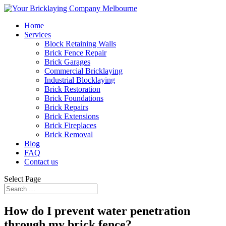
Home
Services
Block Retaining Walls
Brick Fence Repair
Brick Garages
Commercial Bricklaying
Industrial Blocklaying
Brick Restoration
Brick Foundations
Brick Repairs
Brick Extensions
Brick Fireplaces
Brick Removal
Blog
FAQ
Contact us
Select Page
How do I prevent water penetration
through my brick fence?