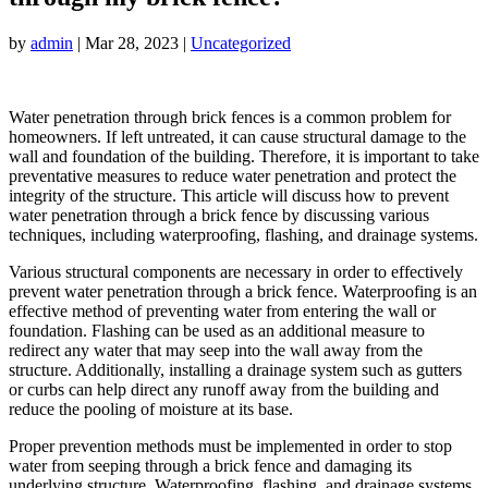
by
admin
|
Mar 28, 2023
|
Uncategorized
Water penetration through brick fences is a common problem for
homeowners. If left untreated, it can cause structural damage to the
wall and foundation of the building. Therefore, it is important to take
preventative measures to reduce water penetration and protect the
integrity of the structure. This article will discuss how to prevent
water penetration through a brick fence by discussing various
techniques, including waterproofing, flashing, and drainage systems.
Various structural components are necessary in order to effectively
prevent water penetration through a brick fence. Waterproofing is an
effective method of preventing water from entering the wall or
foundation. Flashing can be used as an additional measure to
redirect any water that may seep into the wall away from the
structure. Additionally, installing a drainage system such as gutters
or curbs can help direct any runoff away from the building and
reduce the pooling of moisture at its base.
Proper prevention methods must be implemented in order to stop
water from seeping through a brick fence and damaging its
underlying structure. Waterproofing, flashing, and drainage systems