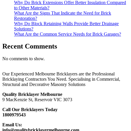
Why Do Brick Extensions Offer Better Insulation Compared
to Other Materials?
What Are the Signs That Indicate the Need for Brick
Restoration?
Why Do Block Retaining Walls Provide Better Drainage
Solutions?
What Are the Common Service Needs for Brick Garages?
Recent Comments
No comments to show.
Our Experienced Melbourne Bricklayers are the Professional
Bricklaying Contractors You Need. Specialising in Commercial,
Structural and Decorative Masonry Solutions
Quality Bricklayer Melbourne
9 MacKenzie St, Reservoir VIC 3073
Call Our Bricklayers Today
1800979543
Email Us:
info@qualitybricklayermelbourne.com