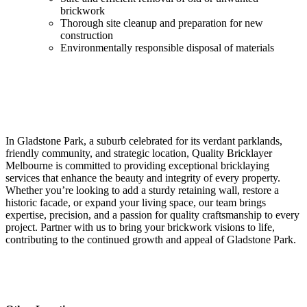
brickwork
Thorough site cleanup and preparation for new
construction
Environmentally responsible disposal of materials
In Gladstone Park, a suburb celebrated for its verdant parklands,
friendly community, and strategic location, Quality Bricklayer
Melbourne is committed to providing exceptional bricklaying
services that enhance the beauty and integrity of every property.
Whether you’re looking to add a sturdy retaining wall, restore a
historic facade, or expand your living space, our team brings
expertise, precision, and a passion for quality craftsmanship to every
project. Partner with us to bring your brickwork visions to life,
contributing to the continued growth and appeal of Gladstone Park.