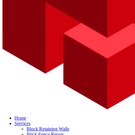
Home
Services
Block Retaining Walls
Brick Fence Repair