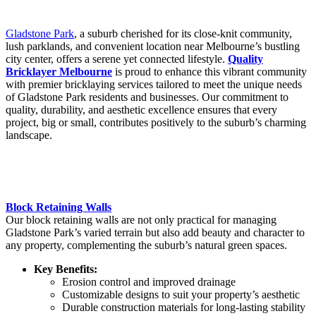
Gladstone Park
, a suburb cherished for its close-knit community,
lush parklands, and convenient location near Melbourne’s bustling
city center, offers a serene yet connected lifestyle.
Quality
Bricklayer Melbourne
is proud to enhance this vibrant community
with premier bricklaying services tailored to meet the unique needs
of Gladstone Park residents and businesses. Our commitment to
quality, durability, and aesthetic excellence ensures that every
project, big or small, contributes positively to the suburb’s charming
landscape.
Block Retaining Walls
Our block retaining walls are not only practical for managing
Gladstone Park’s varied terrain but also add beauty and character to
any property, complementing the suburb’s natural green spaces.
Key Benefits:
Erosion control and improved drainage
Customizable designs to suit your property’s aesthetic
Durable construction materials for long-lasting stability