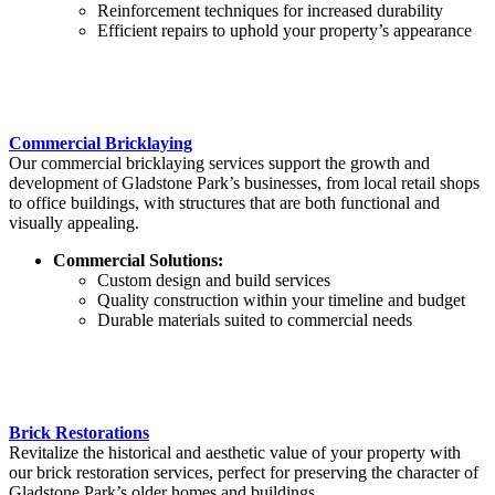
Reinforcement techniques for increased durability
Efficient repairs to uphold your property’s appearance
Commercial Bricklaying
Our commercial bricklaying services support the growth and
development of Gladstone Park’s businesses, from local retail shops
to office buildings, with structures that are both functional and
visually appealing.
Commercial Solutions:
Custom design and build services
Quality construction within your timeline and budget
Durable materials suited to commercial needs
Brick Restorations
Revitalize the historical and aesthetic value of your property with
our brick restoration services, perfect for preserving the character of
Gladstone Park’s older homes and buildings.