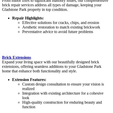
From minor fixes to significant masonry issues, our comprehensive
brick repair services address all types of damage, keeping your
Gladstone Park property in top condition.
Repair Highlights:
Effective solutions for cracks, chips, and erosion
Aesthetic restoration to match existing brickwork
Preventative advice to avoid future problems
Brick Extensions
Expand your living space with our beautifully designed brick
extensions, offering seamless additions to your Gladstone Park
home that enhance both functionality and style.
Extension Features:
Custom design consultation to ensure your vision is
realized
Integration with existing architecture for a cohesive
look
High-quality construction for enduring beauty and
function