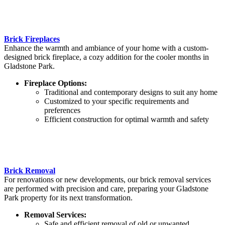
Brick Fireplaces
Enhance the warmth and ambiance of your home with a custom-
designed brick fireplace, a cozy addition for the cooler months in
Gladstone Park.
Fireplace Options:
Traditional and contemporary designs to suit any home
Customized to your specific requirements and
preferences
Efficient construction for optimal warmth and safety
Brick Removal
For renovations or new developments, our brick removal services
are performed with precision and care, preparing your Gladstone
Park property for its next transformation.
Removal Services:
Safe and efficient removal of old or unwanted