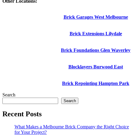
Other Locations:
Brick Garages West Melbourne
Brick Extensions Lilydale
Brick Foundations Glen Waverley
Blocklayers Burwood East
Brick Repointing Hampton Park
Search
Search
Recent Posts
What Makes a Melbourne Brick Company the Right Choice
for Your Project?