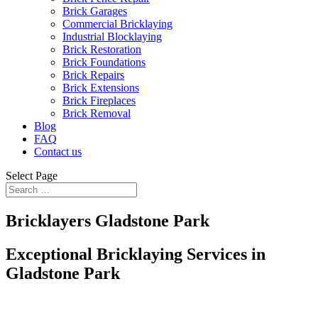
Brick Garages
Commercial Bricklaying
Industrial Blocklaying
Brick Restoration
Brick Foundations
Brick Repairs
Brick Extensions
Brick Fireplaces
Brick Removal
Blog
FAQ
Contact us
Select Page
Bricklayers Gladstone Park
Exceptional Bricklaying Services in
Gladstone Park