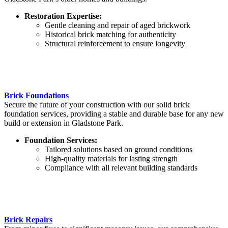
Restoration Expertise:
Gentle cleaning and repair of aged brickwork
Historical brick matching for authenticity
Structural reinforcement to ensure longevity
Brick Foundations
Secure the future of your construction with our solid brick
foundation services, providing a stable and durable base for any new
build or extension in Gladstone Park.
Foundation Services:
Tailored solutions based on ground conditions
High-quality materials for lasting strength
Compliance with all relevant building standards
Brick Repairs