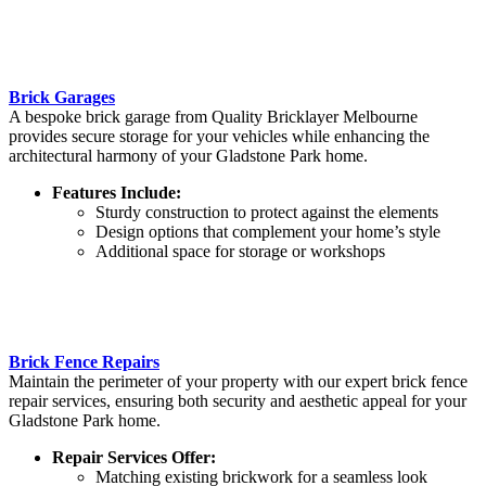
Brick Garages
A bespoke brick garage from Quality Bricklayer Melbourne
provides secure storage for your vehicles while enhancing the
architectural harmony of your Gladstone Park home.
Features Include:
Sturdy construction to protect against the elements
Design options that complement your home’s style
Additional space for storage or workshops
Brick Fence Repairs
Maintain the perimeter of your property with our expert brick fence
repair services, ensuring both security and aesthetic appeal for your
Gladstone Park home.
Repair Services Offer:
Matching existing brickwork for a seamless look