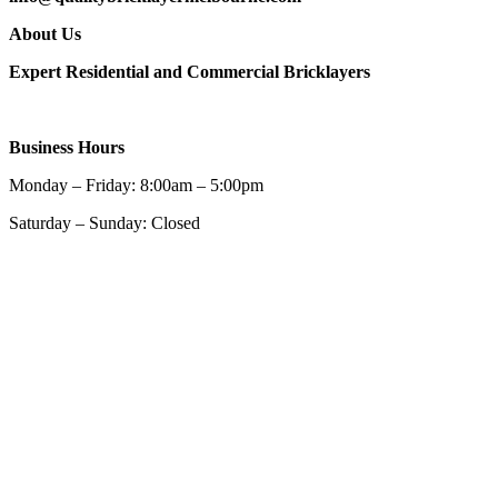
About Us
Expert Residential and Commercial Bricklayers
Business Hours
Monday – Friday: 8:00am – 5:00pm
Saturday – Sunday: Closed